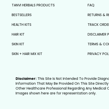
TANVI HERBALS PRODUCTS
FAQ
BESTSELLERS
RETURNS & R
HEALTH KITS
TRACK ORDE
HAIR KIT
DISCLAIMER 
SKIN KIT
TERMS & CO
SKIN + HAIR MIX KIT
PRIVACY POL
Disclaimer:
This Site Is Not Intended To Provide Diagn
Information That May Be Provided On This Site Directly
Other Healthcare Professional Regarding Any Medical 
Images shown here are for representation only.