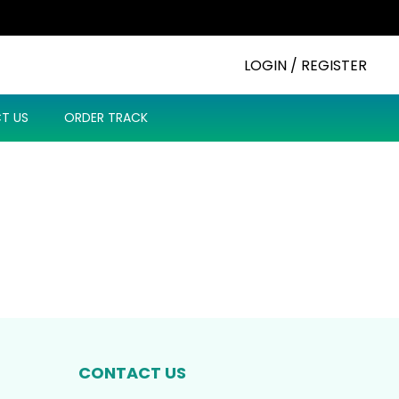
LOGIN / REGISTER
T US
ORDER TRACK
CONTACT US