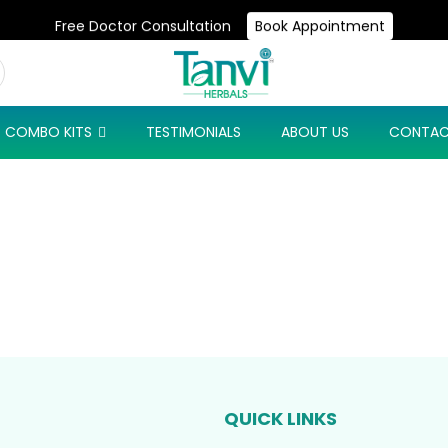
Free Doctor Consultation
Book Appointment
Use Code: NEW10 & Get Flat 10% Off On Your First Purchase
COMBO KITS
TESTIMONIALS
ABOUT US
CONTAC
QUICK LINKS