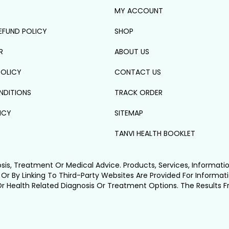
MY ACCOUNT
EFUND POLICY
SHOP
R
ABOUT US
POLICY
CONTACT US
NDITIONS
TRACK ORDER
ICY
SITEMAP
TANVI HEALTH BOOKLET
osis, Treatment Or Medical Advice. Products, Services, Informati
 Or By Linking To Third-Party Websites Are Provided For Informat
Or Health Related Diagnosis Or Treatment Options. The Results 