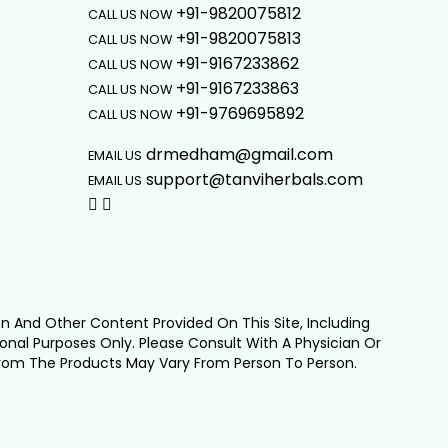
+91-9820075812
CALL US NOW
+91-9820075813
CALL US NOW
+91-9167233862
CALL US NOW
+91-9167233863
CALL US NOW
+91-9769695892
CALL US NOW
drmedham@gmail.com
EMAIL US
support@tanviherbals.com
EMAIL US
on And Other Content Provided On This Site, Including
ional Purposes Only. Please Consult With A Physician Or
From The Products May Vary From Person To Person.