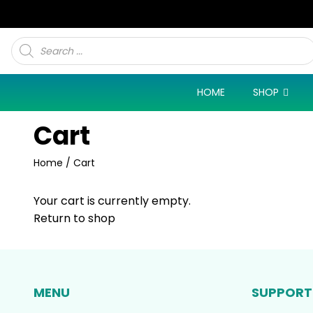
Products
search
HOME
SHOP
Cart
Home
/ Cart
Your cart is currently empty.
Return to shop
MENU
SUPPORT