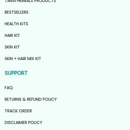
TANVI HERBALS PRODUCTS
BESTSELLERS
HEALTH KITS
HAIR KIT
SKIN KIT
SKIN + HAIR MIX KIT
SUPPORT
FAQ
RETURNS & REFUND POLICY
TRACK ORDER
DISCLAIMER POLICY