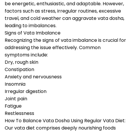
be energetic, enthusiastic, and adaptable. However,
factors such as stress, irregular routines, excessive
travel, and cold weather can aggravate vata dosha,
leading to imbalances.
Signs of Vata Imbalance
Recognizing the signs of vata imbalance is crucial for
addressing the issue effectively. Common
symptoms include:
Dry, rough skin
Constipation
Anxiety and nervousness
Insomnia
Irregular digestion
Joint pain
Fatigue
Restlessness
How To Balance Vata Dosha Using Regular Vata Diet:
Our vata diet comprises deeply nourishing foods