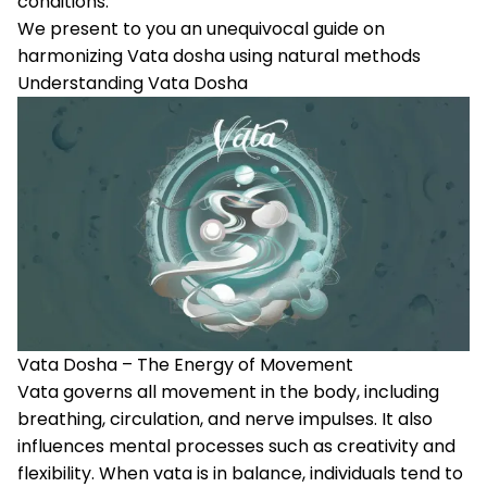
conditions.
We present to you an unequivocal guide on
harmonizing Vata dosha using natural methods
Understanding Vata Dosha
Vata Dosha – The Energy of Movement
Vata
governs all movement in the body, including
breathing, circulation, and nerve impulses. It also
influences mental processes such as creativity and
flexibility. When vata is in balance, individuals tend to