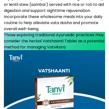
or lentil stew (sambar) served with rice or roti to aid
digestion and support nighttime rejuvenation.
Incorporate these wholesome meals into your daily
routine to help alleviate vata dosha and promote
overall well-being.
Those exploring traditional Ayurvedic practices may
consider the herbal Vatshaanti Tablet as a potential
method for managing Vatvikara.