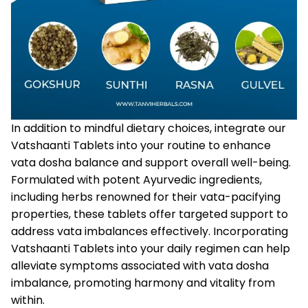
In addition to mindful dietary choices, integrate our
Vatshaanti Tablets
into your routine to enhance
vata dosha balance and support overall well-being.
Formulated with potent Ayurvedic ingredients,
including herbs renowned for their vata-pacifying
properties, these tablets offer targeted support to
address vata imbalances effectively. Incorporating
Vatshaanti Tablets into your daily regimen can help
alleviate symptoms associated with vata dosha
imbalance, promoting harmony and vitality from
within.