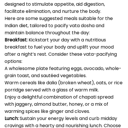
designed to stimulate appetite, aid digestion,
facilitate elimination, and nurture the body.
Here are some suggested meals suitable for the
Indian diet, tailored to pacify vata dosha and
maintain balance throughout the day:
Breakfast:
Kickstart your day with a nutritious
breakfast to fuel your body and uplift your mood
after a night’s rest. Consider these vata-pacifying
options:
A wholesome plate featuring eggs, avocado, whole-
grain toast, and sautéed vegetables.
Warm cereals like dalia (broken wheat), oats, or rice
porridge served with a glass of warm milk.
Enjoy a delightful combination of chapati spread
with jaggery, almond butter, honey, or a mix of
warming spices like ginger and cloves.
Lunch:
Sustain your energy levels and curb midday
cravings with a hearty and nourishing lunch. Choose