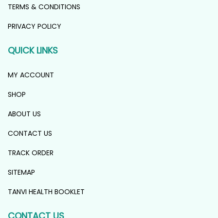
TERMS & CONDITIONS
PRIVACY POLICY
QUICK LINKS
MY ACCOUNT
SHOP
ABOUT US
CONTACT US
TRACK ORDER
SITEMAP
TANVI HEALTH BOOKLET
CONTACT US