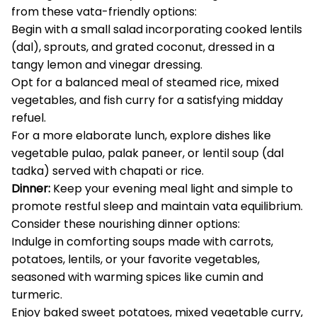
from these vata-friendly options:
Begin with a small salad incorporating cooked lentils
(dal), sprouts, and grated coconut, dressed in a
tangy lemon and vinegar dressing.
Opt for a balanced meal of steamed rice, mixed
vegetables, and fish curry for a satisfying midday
refuel.
For a more elaborate lunch, explore dishes like
vegetable pulao, palak paneer, or lentil soup (dal
tadka) served with chapati or rice.
Dinner:
Keep your evening meal light and simple to
promote restful sleep and maintain vata equilibrium.
Consider these nourishing dinner options:
Indulge in comforting soups made with carrots,
potatoes, lentils, or your favorite vegetables,
seasoned with warming spices like cumin and
turmeric.
Enjoy baked sweet potatoes, mixed vegetable curry,