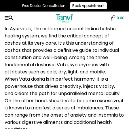
Free Doctor Consultation
Book Appointment
Use Code: NEW10 & Get Flat 10% Off On Your First Purchase
0.00
In Ayurveda, the esteemed ancient Indian holistic
healing system, we find the critical concept of
doshas at its very core. It’s this understanding of
doshas that provides a definitive guide to individual
constitution and well-being. Among the three
fundamental doshas is Vata, synonymous with
attributes such as cold, dry, light, and mobile.
When Vata dosha is in perfect harmony, it is a
powerhouse that drives creativity, injects vitality,
and clears the path for unparalleled mental acuity.
On the other hand, should Vata become excessive, it
is known to manifest a series of imbalances. These
can range from the onset of anxiety and insomnia to
various digestive ailments and additional health