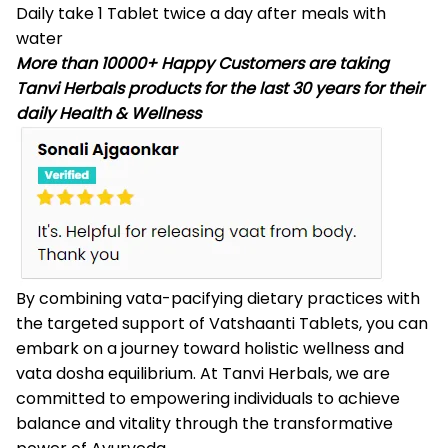
Daily take 1 Tablet twice a day after meals with
water
More than 10000+ Happy Customers are taking
Tanvi Herbals products for the last 30 years for their
daily Health & Wellness
By combining vata-pacifying dietary practices with
the targeted support of
Vatshaanti Tablets
, you can
embark on a journey toward holistic wellness and
vata dosha equilibrium. At Tanvi Herbals, we are
committed to empowering individuals to achieve
balance and vitality through the transformative