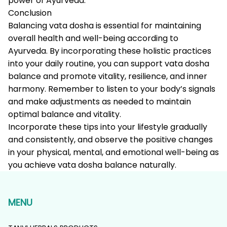
power of Ayurveda.
Conclusion
Balancing vata dosha is essential for maintaining
overall health and well-being according to
Ayurveda. By incorporating these holistic practices
into your daily routine, you can support vata dosha
balance and promote vitality, resilience, and inner
harmony. Remember to listen to your body’s signals
and make adjustments as needed to maintain
optimal balance and vitality.
Incorporate these tips into your lifestyle gradually
and consistently, and observe the positive changes
in your physical, mental, and emotional well-being as
you achieve vata dosha balance naturally.
MENU