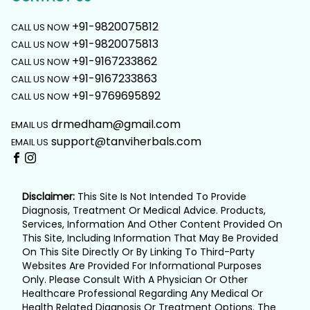
+91-9820075812
CALL US NOW
+91-9820075813
CALL US NOW
+91-9167233862
CALL US NOW
+91-9167233863
CALL US NOW
+91-9769695892
CALL US NOW
drmedham@gmail.com
EMAIL US
support@tanviherbals.com
EMAIL US
Disclaimer:
This Site Is Not Intended To Provide
Diagnosis, Treatment Or Medical Advice. Products,
Services, Information And Other Content Provided On
This Site, Including Information That May Be Provided
On This Site Directly Or By Linking To Third-Party
Websites Are Provided For Informational Purposes
Only. Please Consult With A Physician Or Other
Healthcare Professional Regarding Any Medical Or
Health Related Diagnosis Or Treatment Options. The