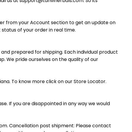
ail us at support@tanviherbals.com. So its
rder from your Account section to get an update on
status of your order in real time.
 and prepared for shipping. Each individual product
p. We pride ourselves on the quality of our
iana. To know more click on our Store Locator.
se. If you are disappointed in any way we would
om. Cancellation post shipment: Please contact