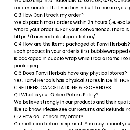
We also ship internationally to USA, UK, UAE, Can
recommended that you buy in bulk to ensure you g
Q:3 How Can I track my order?
We dispatch most orders within 24 hours (i.e. excl
where your order is. For your convenience, there is
https://tanviherbals.shiprocket.co/
Q:4 How are the items packaged at Tanvi Herbals?
Each product in your order is first bubblewrapped 
is packaged in bubble wrap while fragile items like
packaging.
Q:5 Does Tanvi Herbals have any physical stores?
Yes, Tanvi Herbals has physical stores in Delhi-NC
C.RETURNS, CANCELLATIONS & EXCHANGES
Q:1 What is your Online Return Policy?
We believe strongly in our products and their qual
like to know. Please see our Returns and Refunds Po
Q:2 How do I cancel my order?
Cancellation before shipment: You may cancel you