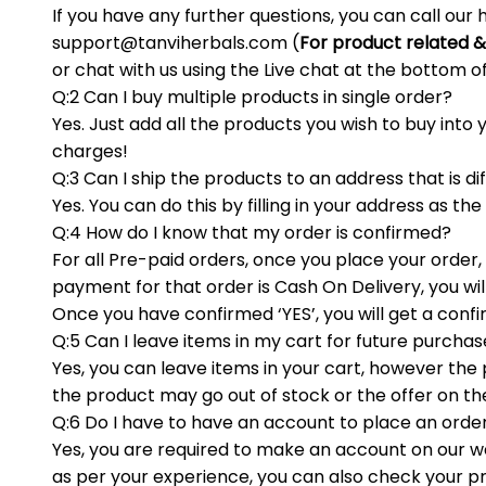
If you have any further questions, you can call our
support@tanviherbals.com
(
For product related &
or chat with us using the Live chat at the bottom o
Q:2 Can I buy multiple products in single order?
Yes. Just add all the products you wish to buy int
charges!
Q:3 Can I ship the products to an address that is di
Yes. You can do this by filling in your address as the
Q:4 How do I know that my order is confirmed?
For all Pre-paid orders, once you place your order
payment for that order is Cash On Delivery, you wil
Once you have confirmed ‘YES’, you will get a con
Q:5 Can I leave items in my cart for future purcha
Yes, you can leave items in your cart, however the pr
the product may go out of stock or the offer on th
Q:6 Do I have to have an account to place an orde
Yes, you are required to make an account on our w
as per your experience, you can also check your pr