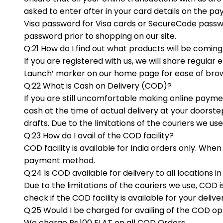
asked to enter after in your card details on the pa
Visa password for Visa cards or SecureCode passwor
password prior to shopping on our site.
Q:21 How do I find out what products will be comin
If you are registered with us, we will share regul
Launch’ marker on our home page for ease of bro
Q:22 What is Cash on Delivery (COD)?
If you are still uncomfortable making online paymen
cash at the time of actual delivery at your door
drafts. Due to the limitations of the couriers we use
Q:23 How do I avail of the COD facility?
COD facility is available for India orders only. Wh
payment method.
Q:24 Is COD available for delivery to all locations in
Due to the limitations of the couriers we use, COD i
check if the COD facility is available for your deliv
Q:25 Would I be charged for availing of the COD op
We charge Rs.100 FLAT on all COD Orders.