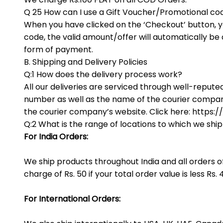
Q 25 How can I use a Gift Voucher/Promotional co
When you have clicked on the ‘Checkout’ button, y
code, the valid amount/offer will automatically b
form of payment.
B. Shipping and Delivery Policies
Q:1 How does the delivery process work?
All our deliveries are serviced through well-repute
number as well as the name of the courier company
the courier company’s website. Click here: https:/
Q:2 What is the range of locations to which we shi
For India Orders:
We ship products throughout India and all orders o
charge of Rs. 50 if your total order value is less Rs. 
For International Orders: