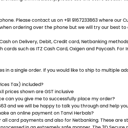
ephone. Please contact us on +91 9167233863 where our C
hen ordering over the phone but we will try our best to a
Cash on Delivery, Debit, Credit card, Netbanking methods 
h cards such as ITZ Cash Card, Oxigen and Paycash. For I
 in a single order. If you would like to ship to multiple a
ices Tax) included?
All prices shown are GST inclusive
ice can you give me to successfully place my order?
3 and we will be happy to talk you through and help you
 make an online payment on Tanvi Herbals?
all card payments and also for Netbanking. These are 
re processed in an extremely safe manner. The 3D Secure p