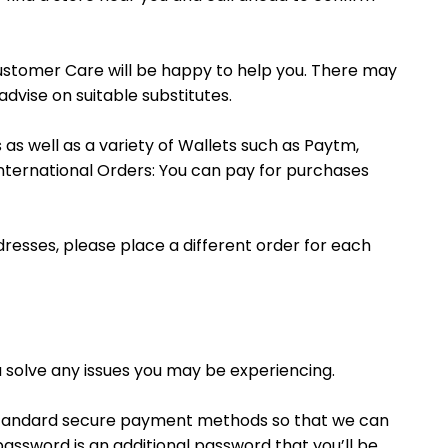
ustomer Care will be happy to help you. There may
dvise on suitable substitutes.
as well as a variety of Wallets such as Paytm,
nternational Orders: You can pay for purchases
ddresses, please place a different order for each
 solve any issues you may be experiencing.
standard secure payment methods so that we can
assword is an additional password that you’ll be