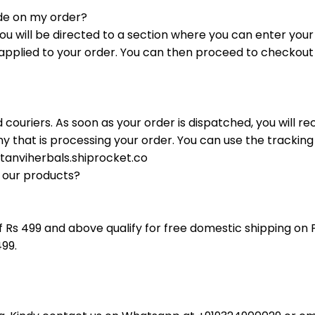
de on my order?
ou will be directed to a section where you can enter you
e applied to your order. You can then proceed to checko
d couriers. As soon as your order is dispatched, you will r
 that is processing your order. You can use the trackin
/tanviherbals.shiprocket.co
p our products?
f Rs 499 and above qualify for free domestic shipping on 
499.