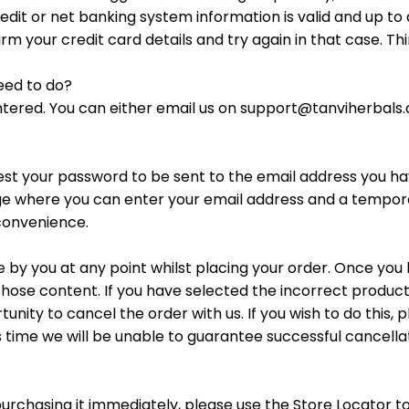
credit or net banking system information is valid and up t
m your credit card details and try again in that case. T
need to do?
ntered. You can either email us on support@tanviherbals
st your password to be sent to the email address you hav
age where you can enter your email address and a tempora
convenience.
 by you at any point whilst placing your order. Once y
hose content. If you have selected the incorrect product
unity to cancel the order with us. If you wish to do this
is time we will be unable to guarantee successful cancell
 purchasing it immediately, please use the Store Locator t