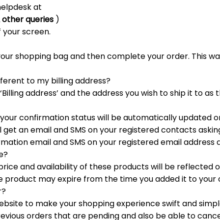
 helpdesk at
 other queries
)
f your screen.
o your shopping bag and then complete your order. This w
fferent to my billing address?
 ‘Billing address’ and the address you wish to ship it to as 
, your confirmation status will be automatically updated 
l get an email and SMS on your registered contacts asking 
firmation email and SMS on your registered email address
se?
ice and availability of these products will be reflected on
e product may expire from the time you added it to your 
r?
ebsite to make your shopping experience swift and simple
evious orders that are pending and also be able to cance