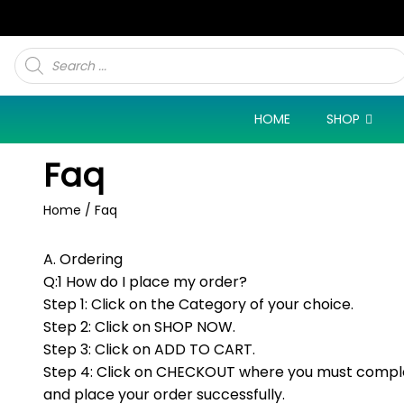
Products
search
HOME
SHOP
Faq
Home
/ Faq
A. Ordering
Q:1 How do I place my order?
Step 1: Click on the Category of your choice.
Step 2: Click on SHOP NOW.
Step 3: Click on ADD TO CART.
Step 4: Click on CHECKOUT where you must complet
and place your order successfully.