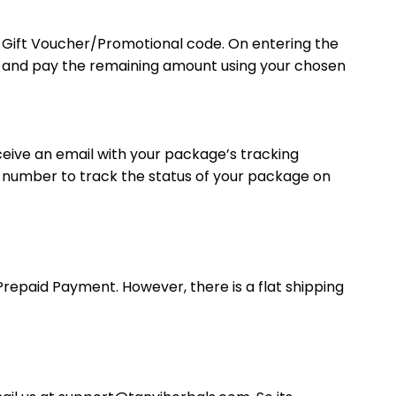
r Gift Voucher/Promotional code. On entering the
ut and pay the remaining amount using your chosen
eceive an email with your package’s tracking
g number to track the status of your package on
Prepaid Payment. However, there is a flat shipping