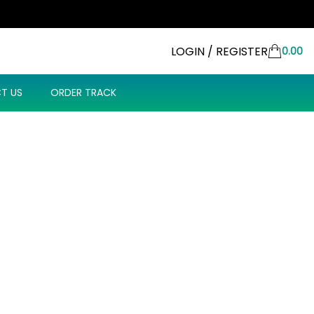
LOGIN / REGISTER
0.00
T US
ORDER TRACK