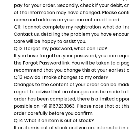
pay for your order. Secondly, check if your debit, 
of the information may have changed. Please confir
name and address on your current credit card..
Q11: I cannot complete my registration, what do I 
Contact us, detailing the problem you have encou
Care will be happy to assist you.
Q:12 I forgot my password, what can I do?
If you have forgotten your password, you can reque
the Forgot Password link. You will be taken to a p
recommend that you change this at your earliest 
Q:13 How do I make changes to my order?
Changes to the content of your order can be made
regret to advise that no changes can be made to t
order has been completed, there is a limited opport
possible on +91 9167233863. Please note that at th
order carefully before you confirm.
Q:14 What if an item is out of stock?
If an item is out of stock and you are interested in