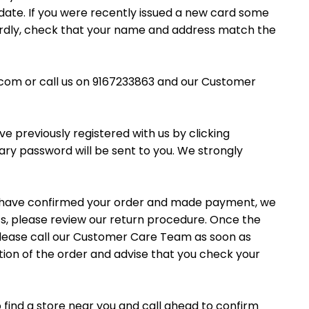
o date. If you were recently issued a new card some
hirdly, check that your name and address match the
.com or call us on 9167233863 and our Customer
e previously registered with us by clicking
ry password will be sent to you. We strongly
ou have confirmed your order and made payment, we
s, please review our return procedure. Once the
, please call our Customer Care Team as soon as
ation of the order and advise that you check your
o find a store near you and call ahead to confirm