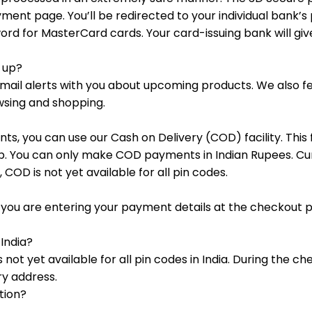
yment page. You’ll be redirected to your individual bank’s
d for MasterCard cards. Your card-issuing bank will giv
g up?
ar email alerts with you about upcoming products. We also
wsing and shopping.
ts, you can use our Cash on Delivery (COD) facility. This f
step. You can only make COD payments in Indian Rupees. 
, COD is not yet available for all pin codes.
en you are entering your payment details at the checkout 
 India?
s not yet available for all pin codes in India. During the 
ery address.
tion?