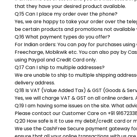
that they have your desired product available.
Q:15 Can I place my order over the phone?
Yes, we are happy to take your order over the tel
be certain products and promotions not available w
Q:16 What payment types do you offer?
For Indian orders: You can pay for purchases using 
Freecharge, Mobikwik etc. You can also pay by Cas
using Paypal and Credit Card only.
Q:17 Can I ship to multiple addresses?
We are unable to ship to multiple shipping addresses
delivery address.
Q:18 Is VAT (Value Added Tax) & GST (Goods & Serv
Yes, we will charge VAT & GST on all online orders. 
Q:19 I am having some issues on the site. What adv
Please contact our Customer Care on +91 916723386
Q:20 How safe is it to use my debit/credit card or
We use the CashFree Secure payment gateway for 
ensure that all your online transactions with us a