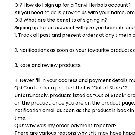
Q:7 How do I sign up for a Tanvi Herbals account?
All you need to do is provide us with your name, e
Q:8 What are the benefits of signing in?
Signing up for an account will give you benefits an
1. Track all past and present orders at any time in 
2. Notifications as soon as your favourite products 
3. Rate and review products.
4. Never fill in your address and payment details 
Q:9 Can I order a product that is “Out of Stock”?
Unfortunately, products listed as “Out of Stock” are
on the product, once you are on the product page, y
notification email as soon as the product is back 
time.
Q10: Why was my order payment rejected?
There are various reasons why this may have happen