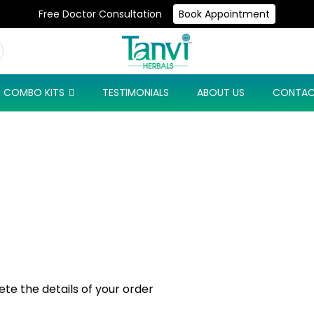
Free Doctor Consultation
Book Appointment
Use Code: NEW10 & Get Flat 10% Off On Your First Purchase
COMBO KITS
TESTIMONIALS
ABOUT US
CONTAC
e the details of your order