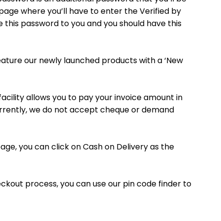
 page where you’ll have to enter the Verified by
e this password to you and you should have this
 feature our newly launched products with a ‘New
acility allows you to pay your invoice amount in
Currently, we do not accept cheque or demand
page, you can click on Cash on Delivery as the
checkout process, you can use our pin code finder to