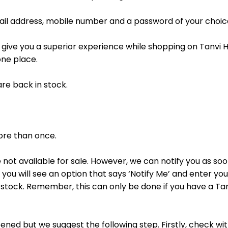
mail address, mobile number and a password of your choic
d give you a superior experience while shopping on Tanvi H
one place.
are back in stock.
more than once.
 not available for sale. However, we can notify you as soo
ou will see an option that says ‘Notify Me’ and enter you
in stock. Remember, this can only be done if you have a T
ed but we suggest the following step. Firstly, check wit