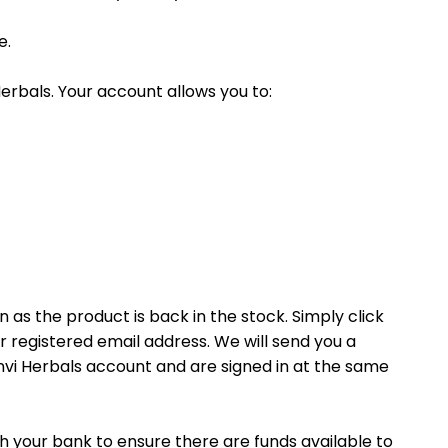
e.
erbals. Your account allows you to:
n as the product is back in the stock. Simply click
r registered email address. We will send you a
anvi Herbals account and are signed in at the same
h your bank to ensure there are funds available to