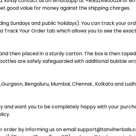
ada. Kindy contact us on Whatsapp at +919324900029 or em
et good value for money against the shipping charges.
uding Sundays and public holidays). You can track your o
 a Track Your Order tab which allows you to see the exact 
and then placed in a sturdy carton. The box is then taped
 bottles are safely safeguarded with additional bubble wra
R ,Gurgaon, Bengaluru, Mumbai, Chennai , Kolkata and Ludh
ity and want you to be completely happy with your purcha
licy.
r order by informing us on email support@tanviherbals.c