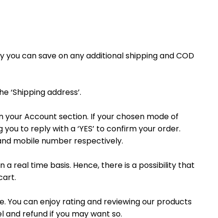
ay you can save on any additional shipping and COD
the ‘Shipping address’.
on your Account section. If your chosen mode of
you to reply with a ‘YES’ to confirm your order.
 and mobile number respectively.
 a real time basis. Hence, there is a possibility that
cart.
. You can enjoy rating and reviewing our products
l and refund if you may want so.