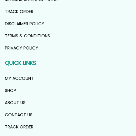
TRACK ORDER
DISCLAIMER POLICY
TERMS & CONDITIONS
PRIVACY POLICY
QUICK LINKS
MY ACCOUNT
SHOP
ABOUT US
CONTACT US
TRACK ORDER