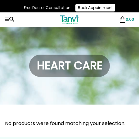
Free Doctor Consultation
Book Appointment
Use Code: NEW10 & Get Flat 10% Off On Your First Purchase
0.00
HEART CARE
No products were found matching your selection.