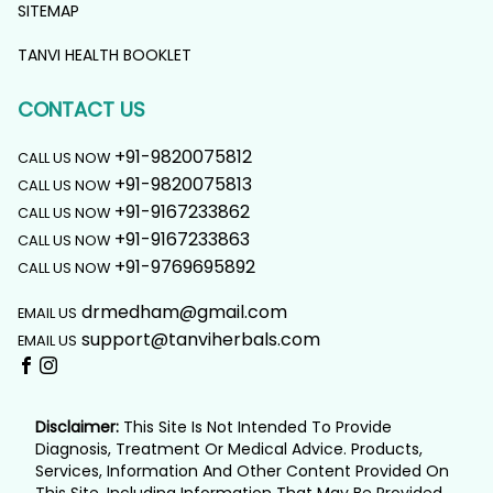
SITEMAP
TANVI HEALTH BOOKLET
CONTACT US
+91-9820075812
CALL US NOW
+91-9820075813
CALL US NOW
+91-9167233862
CALL US NOW
+91-9167233863
CALL US NOW
+91-9769695892
CALL US NOW
drmedham@gmail.com
EMAIL US
support@tanviherbals.com
EMAIL US
Disclaimer:
This Site Is Not Intended To Provide
Diagnosis, Treatment Or Medical Advice. Products,
Services, Information And Other Content Provided On