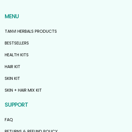
MENU
TANVI HERBALS PRODUCTS
BESTSELLERS
HEALTH KITS
HAIR KIT
SKIN KIT
SKIN + HAIR MIX KIT
SUPPORT
FAQ
RETURNS & REFUND POLICY