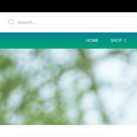
Products
search
HOME
SHOP