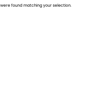
were found matching your selection.