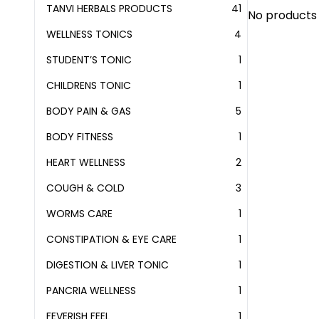
TANVI HERBALS PRODUCTS
41
41
No products 
PRODUCTS
WELLNESS TONICS
4
4
PRODUCTS
STUDENT’S TONIC
1
1
PRODUCT
CHILDRENS TONIC
1
1
PRODUCT
BODY PAIN & GAS
5
5
PRODUCTS
BODY FITNESS
1
1
PRODUCT
HEART WELLNESS
2
2
PRODUCTS
COUGH & COLD
3
3
PRODUCTS
WORMS CARE
1
1
PRODUCT
CONSTIPATION & EYE CARE
1
1
PRODUCT
DIGESTION & LIVER TONIC
1
1
PRODUCT
PANCRIA WELLNESS
1
1
PRODUCT
FEVERISH FEEL
1
1