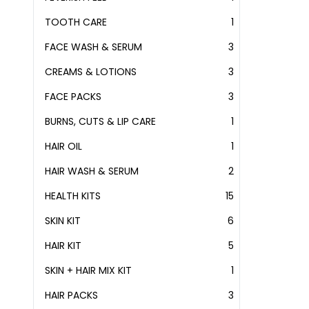
PRODUCT
TOOTH CARE
1
1
PRODUCT
FACE WASH & SERUM
3
3
PRODUCTS
CREAMS & LOTIONS
3
3
PRODUCTS
FACE PACKS
3
3
PRODUCTS
BURNS, CUTS & LIP CARE
1
1
PRODUCT
HAIR OIL
1
1
PRODUCT
HAIR WASH & SERUM
2
2
PRODUCTS
HEALTH KITS
15
15
PRODUCTS
SKIN KIT
6
6
PRODUCTS
HAIR KIT
5
5
PRODUCTS
SKIN + HAIR MIX KIT
1
1
PRODUCT
HAIR PACKS
3
3