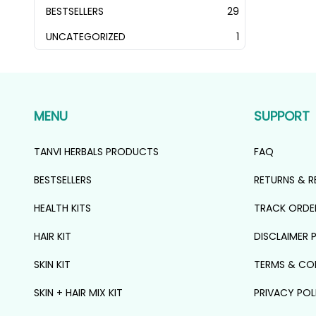
PRODUCTS
BESTSELLERS
29
29
PRODUCTS
UNCATEGORIZED
1
1
PRODUCT
MENU
SUPPORT
TANVI HERBALS PRODUCTS
FAQ
BESTSELLERS
RETURNS & R
HEALTH KITS
TRACK ORDE
HAIR KIT
DISCLAIMER 
SKIN KIT
TERMS & CO
SKIN + HAIR MIX KIT
PRIVACY POL