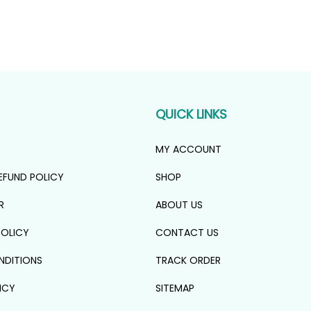
QUICK LINKS
MY ACCOUNT
EFUND POLICY
SHOP
R
ABOUT US
POLICY
CONTACT US
NDITIONS
TRACK ORDER
ICY
SITEMAP