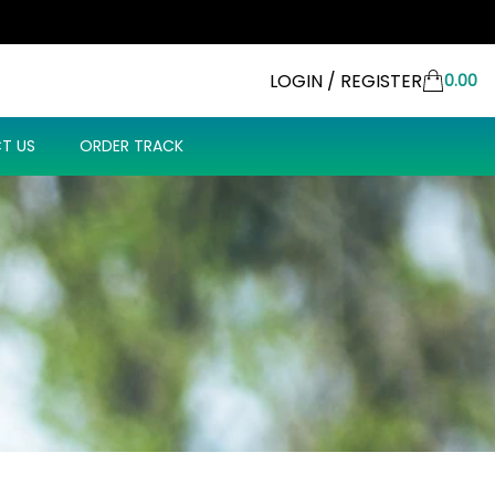
LOGIN / REGISTER
0.00
T US
ORDER TRACK