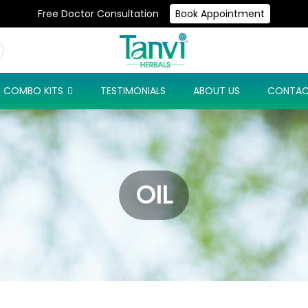
Free Doctor Consultation
Book Appointment
Use Code: NEW10 & Get Flat 10% Off On Your First Purchase
COMBO KITS
TESTIMONIALS
ABOUT US
CONTAC
OIL