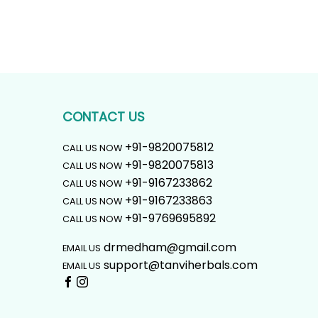
CONTACT US
+91-9820075812
CALL US NOW
+91-9820075813
CALL US NOW
+91-9167233862
CALL US NOW
+91-9167233863
CALL US NOW
+91-9769695892
CALL US NOW
drmedham@gmail.com
EMAIL US
support@tanviherbals.com
EMAIL US