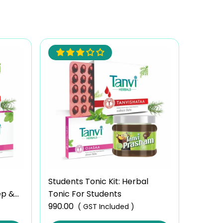
Students Tonic Kit: Herbal
ep &
Tonic For Students
990.00
( GST Included )