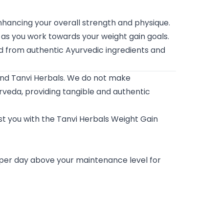
ancing your overall strength and physique.
 as you work towards your weight gain goals.
ed from authentic Ayurvedic ingredients and
and Tanvi Herbals. We do not make
veda, providing tangible and authentic
ust you with the Tanvi Herbals Weight Gain
 per day above your maintenance level for