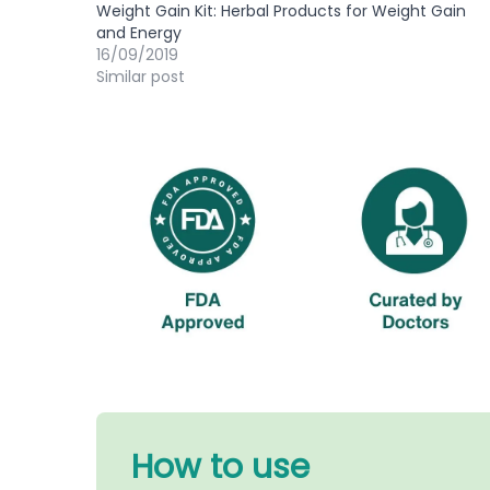
Weight Gain Kit: Herbal Products for Weight Gain
and Energy
16/09/2019
Similar post
How to use