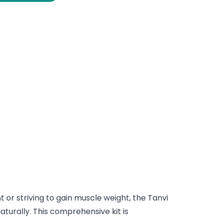
 or striving to gain muscle weight, the Tanvi
turally. This comprehensive kit is