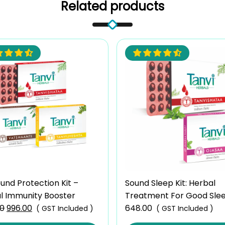
Related products
und Protection Kit –
Sound Sleep Kit: Herbal
l Immunity Booster
Treatment For Good Sle
00
Original
996.00
Current
Mind
648.00
( GST Included )
( GST Included )
price
price