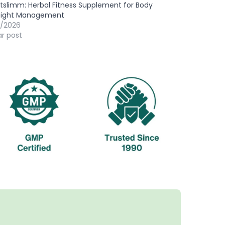
slimm: Herbal Fitness Supplement for Body
ight Management
7/2026
ar post