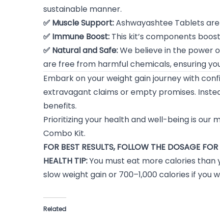
sustainable manner.
✅ Muscle Support:
Ashwayashtee Tablets are s
✅ Immune Boost:
This kit’s components boost 
✅ Natural and Safe:
We believe in the power o
are free from harmful chemicals, ensuring you
Embark on your weight gain journey with con
extravagant claims or empty promises. Instea
benefits.
Prioritizing your health and well-being is our
Combo Kit.
FOR BEST RESULTS, FOLLOW THE DOSAGE FOR 
HEALTH TIP:
You must eat more calories than 
slow weight gain or 700–1,000 calories if you w
Related