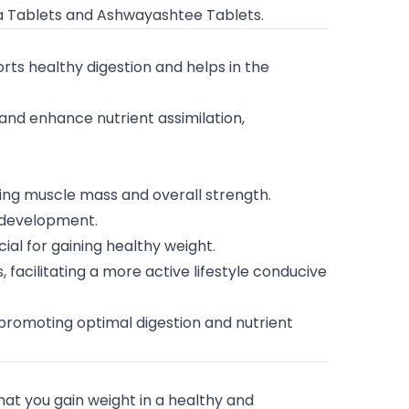
aa Tablets and Ashwayashtee Tablets.
orts healthy digestion and helps in the
 and enhance nutrient assimilation,
ing muscle mass and overall strength.
e development.
ial for gaining healthy weight.
, facilitating a more active lifestyle conducive
promoting optimal digestion and nutrient
at you gain weight in a healthy and