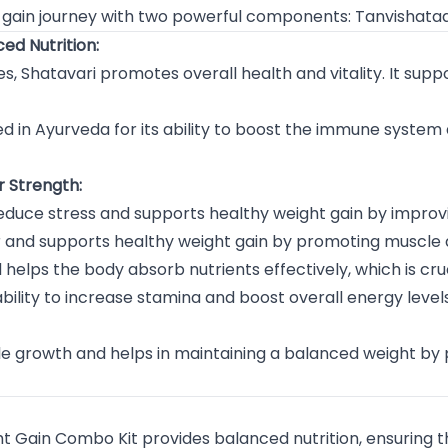
t gain journey with two powerful components: Tanvishat
ed Nutrition:
s, Shatavari promotes overall health and vitality. It supp
ed in Ayurveda for its ability to boost the immune system
r Strength:
educe stress and supports healthy weight gain by improv
er and supports healthy weight gain by promoting muscl
helps the body absorb nutrients effectively, which is cruc
bility to increase stamina and boost overall energy levels
 growth and helps in maintaining a balanced weight by 
 Gain Combo Kit provides balanced nutrition, ensuring th