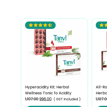
Hyperacidity Kit: Herbal
All-Ro
Wellness Tonic fo Acidity
Herba
1,107.00
Original
996.00
Current
1,107.
( GST Included )
price
price