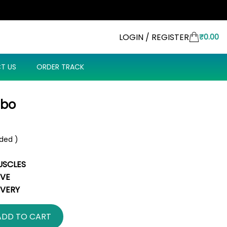
LOGIN / REGISTER
₹
0.00
T US
ORDER TRACK
mbo
uded )
USCLES
IVE
IVERY
ADD TO CART