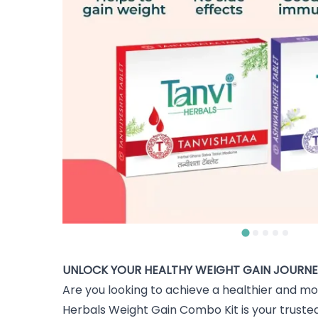
UNLOCK YOUR HEALTHY WEIGHT GAIN JOURNE
Are you looking to achieve a healthier and mo
Herbals Weight Gain Combo Kit is your trusted