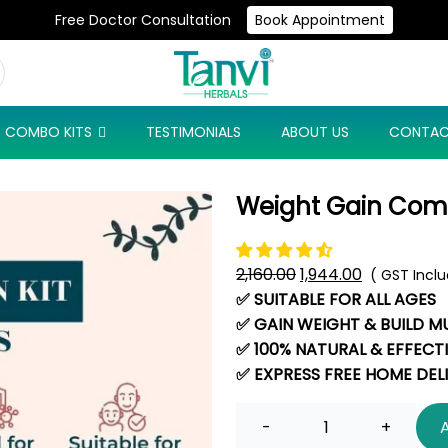
Free Doctor Consultation
Book Appointment
Use Code: NEW10 & Get Flat 10% Off On Your First Purchase
COMBO KITS
TESTIMONIALS
ABOUT US
CONTAC
Weight Gain Co
2,160.00
Original
1,944.00
Current
( GST Incl
✅ SUITABLE FOR ALL AGES
price
price
✅ GAIN WEIGHT & BUILD M
was:
is:
✅ 100% NATURAL & EFFECT
₹2,160.00.
₹1,944.00.
✅ EXPRESS FREE HOME DEL
Quantity