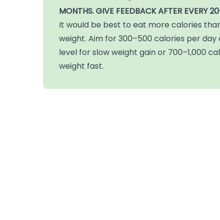
MONTHS.
GIVE FEEDBACK AFTER EVERY 20
It would be best to eat more calories tha
weight. Aim for 300–500 calories per da
level for slow weight gain or 700–1,000 cal
weight fast.