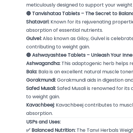
meticulously designed to support your weigh
🔴 Tanvishataa Tablets – The Secret to Balanc
Shatavari:
Known for its rejuvenating propertie
absorption of essential nutrients.
Gulvel:
Also known as Giloy, Gulvel is celebrat
contributing to weight gain.
🔵 Ashwayashtee Tablets – Unleash Your Inne
Ashwagandha:
This adaptogenic herb helps r
Bala:
Bala is an excellent natural muscle ton
Gorakmundi:
Gorakmundi aids in digestion and 
Safed Musali:
Safed Musali is renowned for its a
to weight gain.
Kavachbeej:
Kavachbeej contributes to muscle
absorption.
USPs and Uses:
✅ Balanced Nutrition:
The Tanvi Herbals Weight