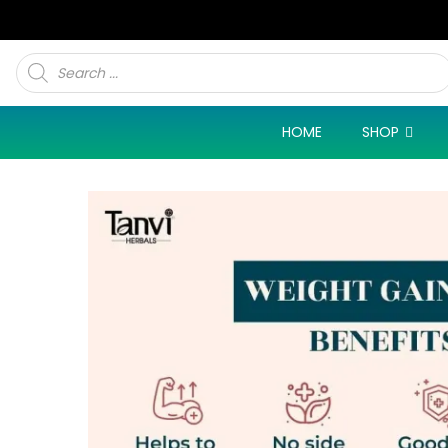
Products
search
HOME
SHOP