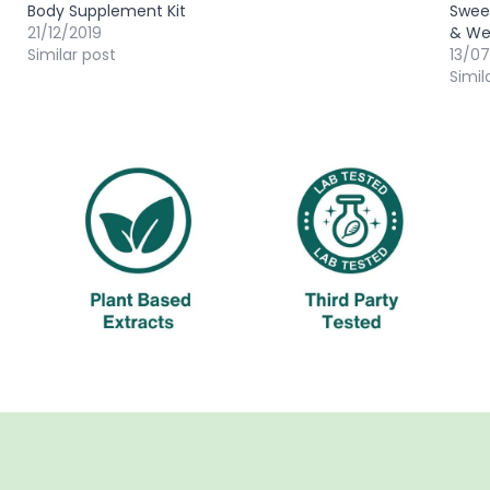
Body Supplement Kit
Sweet
21/12/2019
& We
Similar post
13/0
Simil