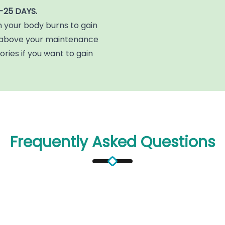
-25 DAYS.
n your body burns to gain
y above your maintenance
ories if you want to gain
Frequently Asked Questions