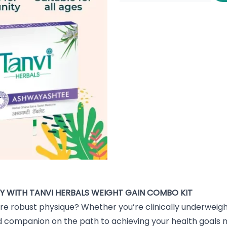
Y WITH TANVI HERBALS WEIGHT GAIN COMBO KIT
re robust physique? Whether you’re clinically underweight
 companion on the path to achieving your health goals na