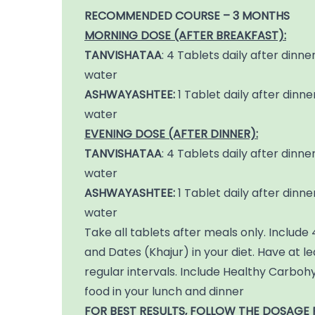
RECOMMENDED COURSE – 3 MONTHS
MORNING DOSE (AFTER BREAKFAST):
TANVISHATAA
: 4 Tablets daily after dinner
water
ASHWAYASHTEE:
1 Tablet daily after dinner
water
EVENING DOSE (AFTER DINNER):
TANVISHATAA
: 4 Tablets daily after dinner
water
ASHWAYASHTEE:
1 Tablet daily after dinner
water
Take all tablets after meals only. Inclu
and Dates (Khajur) in your diet. Have at l
regular intervals. Include Healthy Carboh
food in your lunch and dinner
FOR BEST RESULTS, FOLLOW THE DOSAGE 