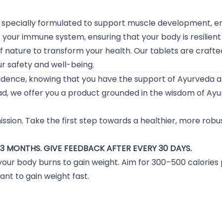
pecially formulated to support muscle development, enh
your immune system, ensuring that your body is resilient
f nature to transform your health. Our tablets are craft
r safety and well-being.
fidence, knowing that you have the support of Ayurveda 
d, we offer you a product grounded in the wisdom of Ayur
 mission. Take the first step towards a healthier, more rob
3 MONTHS. GIVE FEEDBACK AFTER EVERY 30 DAYS.
your body burns to gain weight. Aim for 300–500 calories
ant to gain weight fast.