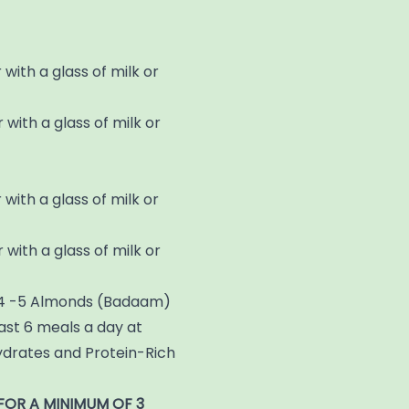
 with a glass of milk or
 with a glass of milk or
 with a glass of milk or
 with a glass of milk or
de 4 -5 Almonds (Badaam)
east 6 meals a day at
ydrates and Protein-Rich
FOR A MINIMUM OF 3