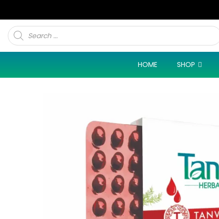
Products
search
HOME
SHOP