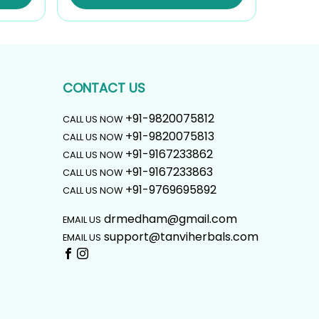
₹1,107.00.
₹996.00.
CONTACT US
+91-9820075812
CALL US NOW
+91-9820075813
CALL US NOW
+91-9167233862
CALL US NOW
+91-9167233863
CALL US NOW
+91-9769695892
CALL US NOW
drmedham@gmail.com
EMAIL US
support@tanviherbals.com
EMAIL US