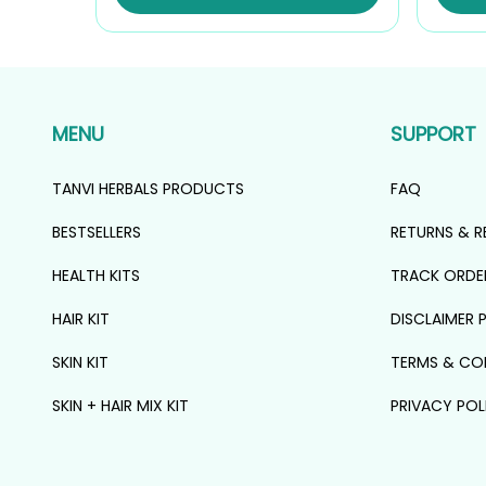
₹1,107.00.
₹996.00.
MENU
SUPPORT
TANVI HERBALS PRODUCTS
FAQ
BESTSELLERS
RETURNS & R
HEALTH KITS
TRACK ORDE
HAIR KIT
DISCLAIMER 
SKIN KIT
TERMS & CO
SKIN + HAIR MIX KIT
PRIVACY POL