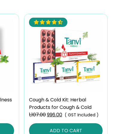
lness
Cough & Cold Kit: Herbal
Products for Cough & Cold
1,107.00
Original
996.00
Current
( GST Included )
price
price
was:
is:
ADD TO CART