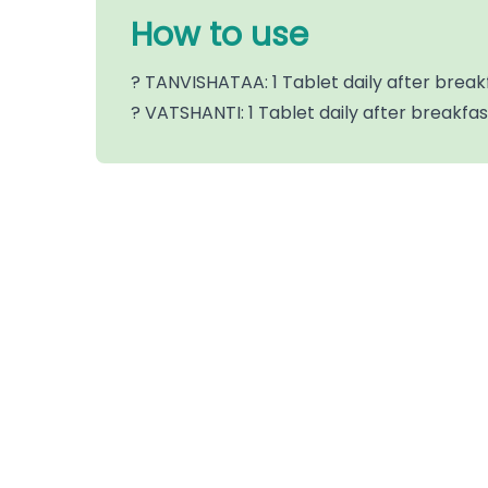
How to use
? TANVISHATAA: 1 Tablet daily after break
? VATSHANTI: 1 Tablet daily after breakfa