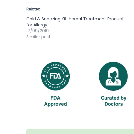
Related
Cold & Sneezing Kit: Herbal Treatment Product
for Allergy
17/09/2019
Similar post