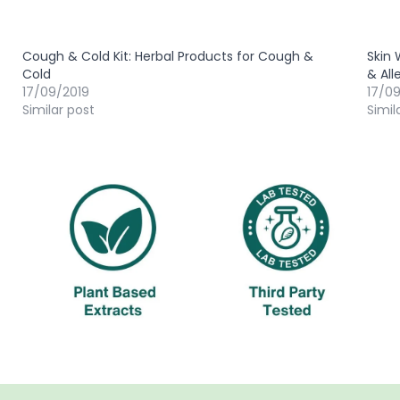
Cough & Cold Kit: Herbal Products for Cough &
Skin 
Cold
& All
17/09/2019
17/0
Similar post
Simil