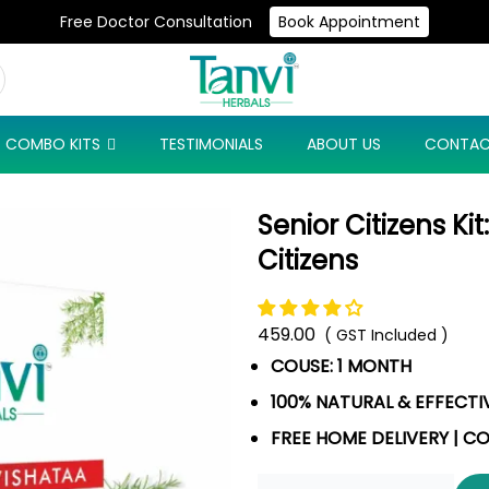
Free Doctor Consultation
Book Appointment
Use Code: NEW10 & Get Flat 10% Off On Your First Purchase
COMBO KITS
TESTIMONIALS
ABOUT US
CONTAC
Senior Citizens Ki
Citizens
459.00
( GST Included )
COUSE: 1 MONTH
100% NATURAL & EFFECTI
FREE HOME DELIVERY | C
Quantity