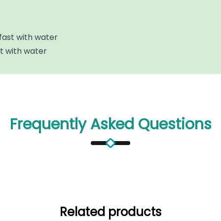
fast with water
st with water
Frequently Asked Questions
Related products