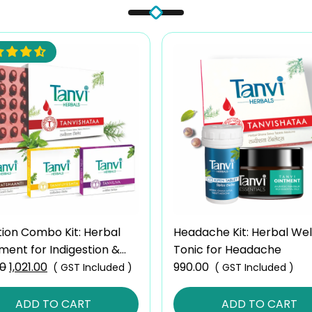
tion Combo Kit: Herbal
Headache Kit: Herbal Wel
ment for Indigestion &
Tonic for Headache
00
Original
1,021.00
Current
990.00
( GST Included )
( GST Included )
price
price
was:
is:
ADD TO CART
ADD TO CART