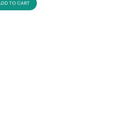
ADD TO CART