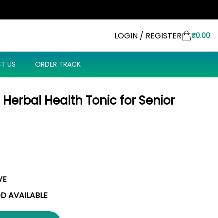
LOGIN / REGISTER
₹
0.00
T US
ORDER TRACK
t: Herbal Health Tonic for Senior
VE
OD AVAILABLE