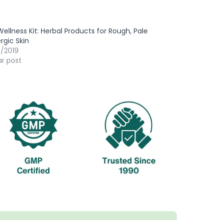
Wellness Kit: Herbal Products for Rough, Pale
ergic Skin
9/2019
ar post