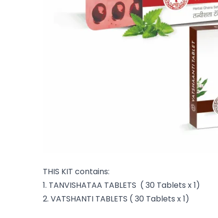
THIS KIT contains:
1. TANVISHATAA TABLETS ( 30 Tablets x 1)
2. VATSHANTI TABLETS ( 30 Tablets x 1)