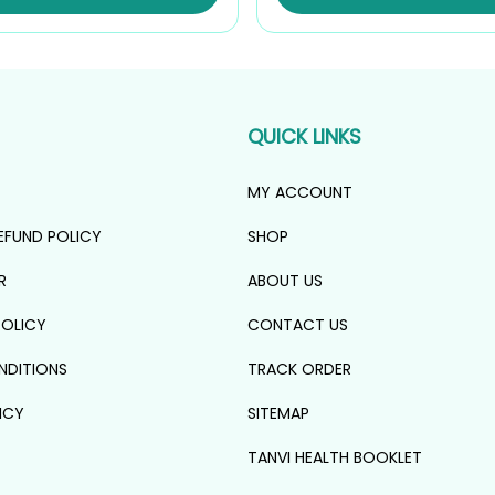
₹1,134.00.
₹1,021.00.
QUICK LINKS
MY ACCOUNT
EFUND POLICY
SHOP
R
ABOUT US
POLICY
CONTACT US
NDITIONS
TRACK ORDER
ICY
SITEMAP
TANVI HEALTH BOOKLET