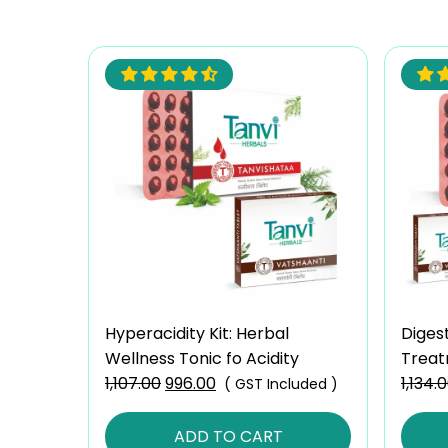
Hyperacidity Kit: Herbal
Diges
Wellness Tonic fo Acidity
Treat
1,107.00
Original
996.00
Current
Gas
1,134.
( GST Included )
price
price
was:
is:
ADD TO CART