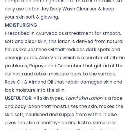
complexion and brightens it to make it feel alive. So
daily use Ubtan Joy Body Wash Cleanser & keep
your skin soft & glowing.
MOISTURISING
Prescribed in Ayurveda as a treatment for smooth,
soft and clear skin, this lotion is derived from natural
herbs like Jasmine Oil that reduces dark spots and
unclogs pores, Aloe Vera which is a curator of all skin
problems, Papaya and Cucumber that get rid of the
dullness and retain moisture back to the surface,
Rose Oil & Almond Oil that repair damaged skin and
lock moisture into the skin.
USEFUL FOR:
All skin types.
Tanvi Skin Lotion
is a face
and body lotion that moisturizes the skin, makes the
skin soft, nourished and supple from within. It also
gives the skin a healthy-looking lustre, stimulates