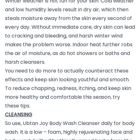
Winter weather is not fun for your skin. Cold weather
and low humidity levels result in dry air, which then
steals moisture away from the skin every second of
every day. Without immediate care, dry skin can lead
to cracking and bleeding, and harsh winter wind
makes the problem worse. Indoor heat further robs
the air of moisture, as do hot showers or baths and
harsh cleansers.
You need to do more to actually counteract these
effects and keep skin looking youthful and smooth.
To reduce chapping, redness, itching, and keep skin
more healthy and comfortable this season, try
these tips.
CLEANSING
So use, Ubtan Joy Body Wash Cleanser daily for body
wash. It is a low – foam, highly rejuvenating face and