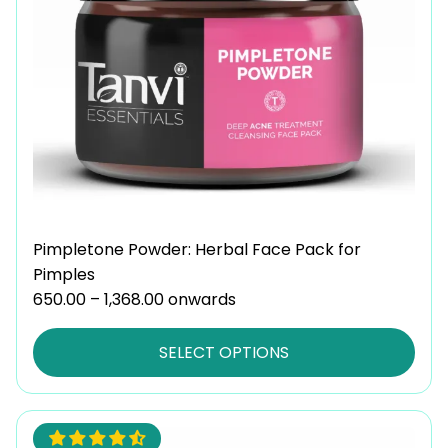
options
may
be
chosen
on
the
product
page
Pimpletone Powder: Herbal Face Pack for
Pimples
650.00
–
1,368.00
Price
onwards
range:
₹650.00
SELECT OPTIONS
through
₹1,368.00