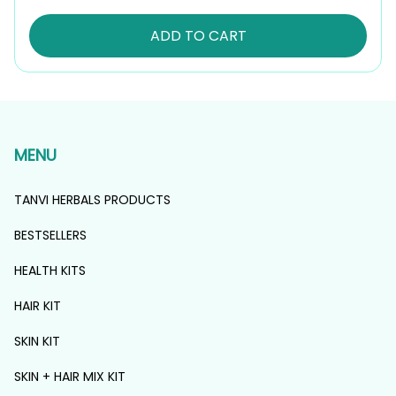
ADD TO CART
MENU
TANVI HERBALS PRODUCTS
BESTSELLERS
HEALTH KITS
HAIR KIT
SKIN KIT
SKIN + HAIR MIX KIT