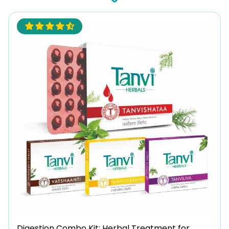
Digestion Combo Kit: Herbal Treatment for