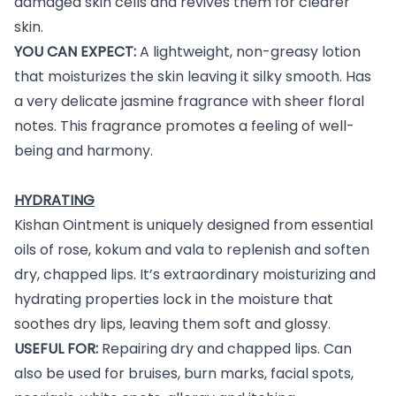
damaged skin cells and revives them for clearer
skin.
YOU CAN EXPECT:
A lightweight, non-greasy lotion
that moisturizes the skin leaving it silky smooth. Has
a very delicate jasmine fragrance with sheer floral
notes. This fragrance promotes a feeling of well-
being and harmony.
HYDRATING
Kishan Ointment is uniquely designed from essential
oils of rose, kokum and vala to replenish and soften
dry, chapped lips. It’s extraordinary moisturizing and
hydrating properties lock in the moisture that
soothes dry lips, leaving them soft and glossy.
USEFUL FOR:
Repairing dry and chapped lips. Can
also be used for bruises, burn marks, facial spots,