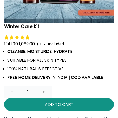
Winter Care Kit
1,141.00
Original
1,069.00
Current
( GST Included )
price
price
CLEANSE, MOISTURIZE, HYDRATE
was:
is:
SUITABLE FOR ALL SKIN TYPES
₹1,141.00.
₹1,069.00.
100% NATURAL & EFFECTIVE
FREE HOME DELIVERY IN INDIA | COD AVAILABLE
Quantity
ADD TO CART