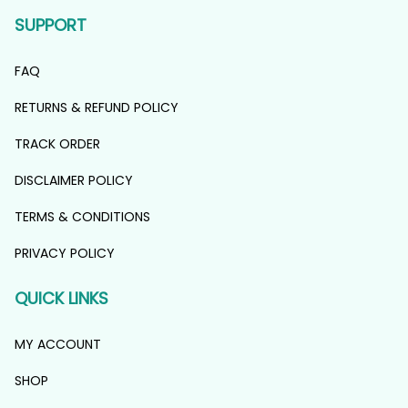
SUPPORT
FAQ
RETURNS & REFUND POLICY
TRACK ORDER
DISCLAIMER POLICY
TERMS & CONDITIONS
PRIVACY POLICY
QUICK LINKS
MY ACCOUNT
SHOP