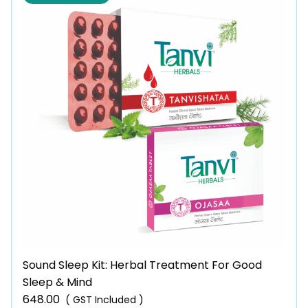
Sound Sleep Kit: Herbal Treatment For Good
Sleep & Mind
648.00
( GST Included )