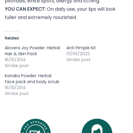
psoriasis, white spots, allergy and itching.
YOU CAN EXPECT:
On daily use, your lips will look
fuller and extremely nourished.
Related
Alovera Joy Powder: Herbal
Anti Pimple Kit
Hair & Skin Pack
01/06/2023
16/10/2014
Similar post
Similar post
Kanaka Powder: Herbal
face pack and body scrub
16/10/2014
Similar post