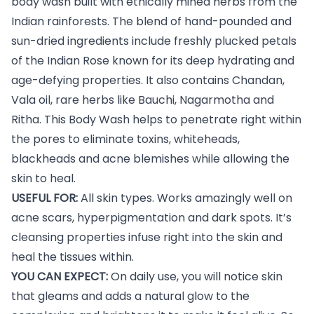
body wash built with ethically mined herbs from the
Indian rainforests. The blend of hand-pounded and
sun-dried ingredients include freshly plucked petals
of the Indian Rose known for its deep hydrating and
age-defying properties. It also contains Chandan,
Vala oil, rare herbs like Bauchi, Nagarmotha and
Ritha. This Body Wash helps to penetrate right within
the pores to eliminate toxins, whiteheads,
blackheads and acne blemishes while allowing the
skin to heal.
USEFUL FOR:
All skin types. Works amazingly well on
acne scars, hyperpigmentation and dark spots. It’s
cleansing properties infuse right into the skin and
heal the tissues within.
YOU CAN EXPECT:
On daily use, you will notice skin
that gleams and adds a natural glow to the