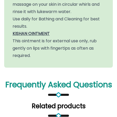
massage on your skin in circular whirls and
rinse it with lukewarm water.
Use daily for Bathing and Cleaning for best
results.
KISHAN OINTMENT
This ointment is for external use only, rub
gently on lips with fingertips as often as
required.
Frequently Asked Questions
Related products