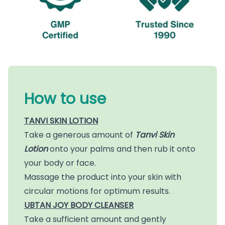
How to use
TANVI SKIN LOTION
Take a generous amount of
Tanvi Skin
Lotion
onto your palms and then rub it onto
your body or face.
Massage the product into your skin with
circular motions for optimum results.
UBTAN JOY BODY CLEANSER
Take a sufficient amount and gently