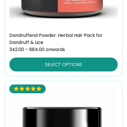
the
product
page
Dandruffend Powder: Herbal Hair Pack for
Dandruff & Lice
342.00
–
684.00
Price
onwards
range:
₹342.00
SELECT OPTIONS
through
₹684.00
This
product
has
multiple
variants.
The