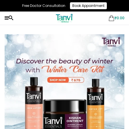
Free Doctor Consultation
Book Appointment
Use Code: NEW10 & Get Flat 10% Off On Your First Purchase
₹
0.00