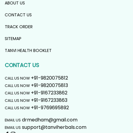
ABOUT US
CONTACT US
TRACK ORDER
SITEMAP
TANVI HEALTH BOOKLET
CONTACT US
+91-9820075812
CALL US NOW
+91-9820075813
CALL US NOW
+91-9167233862
CALL US NOW
+91-9167233863
CALL US NOW
+91-9769695892
CALL US NOW
drmedham@gmail.com
EMAIL US
support@tanviherbals.com
EMAIL US