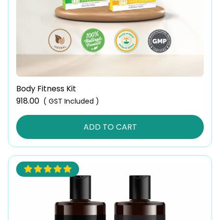
Body Fitness Kit
918.00
( GST Included )
ADD TO CART