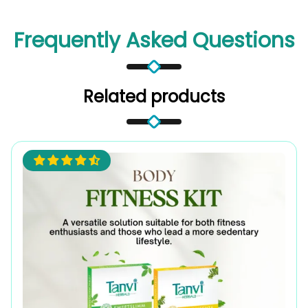
Frequently Asked Questions
Related products