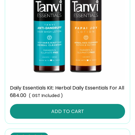
Daily Essentials Kit: Herbal Daily Essentials For All
684.00
( GST Included )
ADD TO CART