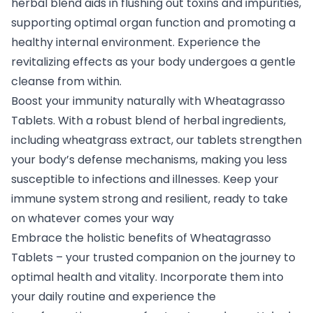
herbal blend aids in flushing out toxins and impurities,
supporting optimal organ function and promoting a
healthy internal environment. Experience the
revitalizing effects as your body undergoes a gentle
cleanse from within.
Boost your immunity naturally with Wheatagrasso
Tablets. With a robust blend of herbal ingredients,
including wheatgrass extract, our tablets strengthen
your body’s defense mechanisms, making you less
susceptible to infections and illnesses. Keep your
immune system strong and resilient, ready to take
on whatever comes your way
Embrace the holistic benefits of Wheatagrasso
Tablets – your trusted companion on the journey to
optimal health and vitality. Incorporate them into
your daily routine and experience the