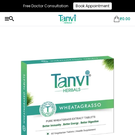
Free Doctor Consultation
Book Appointment
Use Code: NEW10 & Get Flat 10% Off On Your First Purchase
₹
0.00