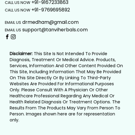
+91-9167233863
CALL US NOW
+91-9769695892
CALL US NOW
drmedham@gmail.com
EMAIL US
support@tanviherbals.com
EMAIL US
Disclaimer:
This Site Is Not Intended To Provide
Diagnosis, Treatment Or Medical Advice. Products,
Services, Information And Other Content Provided On
This Site, Including Information That May Be Provided
On This Site Directly Or By Linking To Third-Party
Websites Are Provided For Informational Purposes
Only. Please Consult With A Physician Or Other
Healthcare Professional Regarding Any Medical Or
Health Related Diagnosis Or Treatment Options. The
Results From The Products May Vary From Person To
Person. Images shown here are for representation
only.