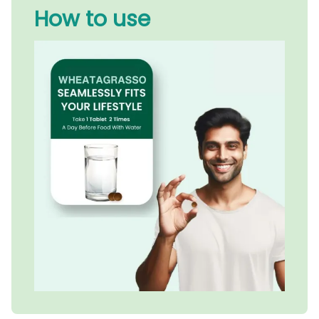
How to use