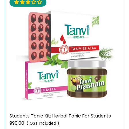
Students Tonic Kit: Herbal Tonic For Students
990.00
( GST Included )