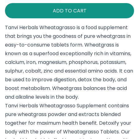
ADD TO CART
Tanvi Herbals Wheatagrasso is a food supplement
that brings you the goodness of pure wheatgrass in
easy-to-consume tablets form. Wheatgrass is
known as a superfood exceptionally rich in vitamins,
calcium, iron, magnesium, phosphorus, potassium,
sulphur, cobalt, zinc and essential amino acids. It can
be used to improve digestion, detox the body, and
boost metabolism. Wheatgrass balances the acid
and alkaline levels in the body.
Tanvi Herbals Wheatagrasso Supplement contains
pure wheatgrass powder and extracts blended
together for maximum health benefit. Detoxify your
body with the power of Wheatagrasso Tablets. Our