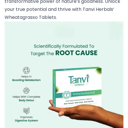
transformative power of nature’s goodness. Unlock
your true potential and thrive with Tanvi Herbals’
Wheatagrasso Tablets.