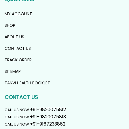
MY ACCOUNT
SHOP
ABOUT US
CONTACT US
TRACK ORDER
SITEMAP
TANVI HEALTH BOOKLET
CONTACT US
+91-9820075812
CALL US NOW
+91-9820075813
CALL US NOW
+91-9167233862
CALL US NOW