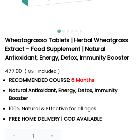
Wheatagrasso Tablets | Herbal Wheatgrass
Extract – Food Supplement | Natural
Antioxidant, Energy, Detox, Immunity Booster
477.00
( GST Included )
RECOMMENDED COURSE:
6 Months
Natural Antioxidant, Energy, Detox, Immunity
Booster
100% Natural & Effective for all ages
FREE HOME DELIVERY | COD AVAILABLE
Quantity