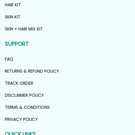
HAIR KIT
SKIN KIT
SKIN + HAIR MIX KIT
SUPPORT
FAQ
RETURNS & REFUND POLICY
TRACK ORDER
DISCLAIMER POLICY
TERMS & CONDITIONS
PRIVACY POLICY
QUICK LINKS