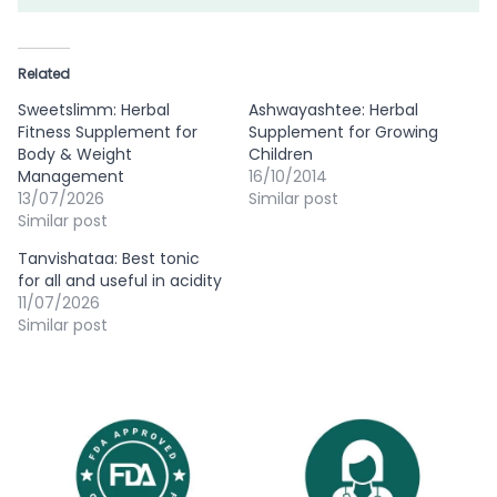
Related
Sweetslimm: Herbal
Ashwayashtee: Herbal
Fitness Supplement for
Supplement for Growing
Body & Weight
Children
Management
16/10/2014
13/07/2026
Similar post
Similar post
Tanvishataa: Best tonic
for all and useful in acidity
11/07/2026
Similar post