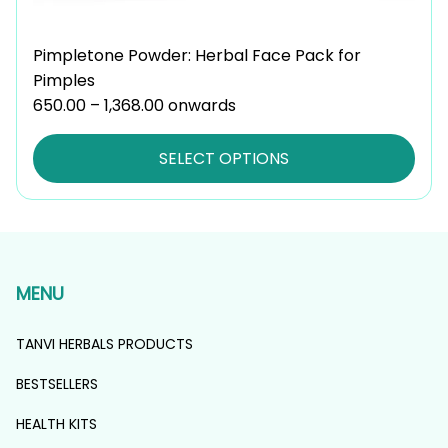
Pimpletone Powder: Herbal Face Pack for
Pimples
650.00
–
1,368.00
Price
onwards
range:
₹650.00
SELECT OPTIONS
through
₹1,368.00
MENU
TANVI HERBALS PRODUCTS
BESTSELLERS
HEALTH KITS